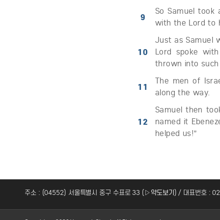
So Samuel took a
9
with the Lord to 
Just as Samuel wa
10
Lord spoke with
thrown into such
The men of Isra
11
along the way.
Samuel then too
12
named it Ebeneze
helped us!”
주소 : (04552) 서울특별시 중구 수표로 33 (
▷약도보기
) / 대표번호 : 0