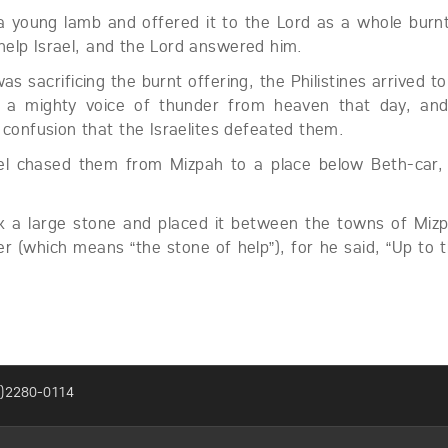
 young lamb and offered it to the Lord as a whole burnt
help Israel, and the Lord answered him.
s sacrificing the burnt offering, the Philistines arrived to
 a mighty voice of thunder from heaven that day, and 
 confusion that the Israelites defeated them.
el chased them from Mizpah to a place below Beth-car, 
k a large stone and placed it between the towns of Miz
r (which means “the stone of help”), for he said, “Up to t
2)2280-0114