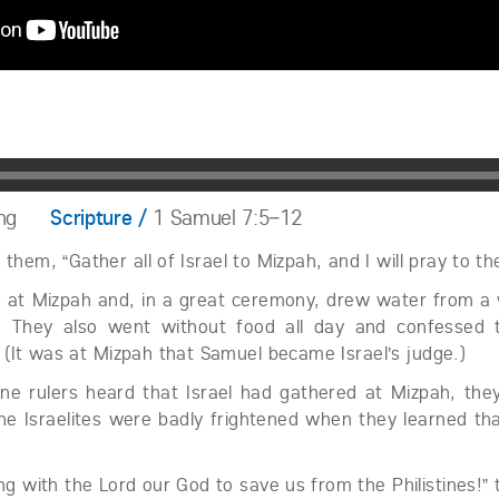
ng
Scripture /
1 Samuel 7:5–12
them, “Gather all of Israel to Mizpah, and I will pray to th
 at Mizpah and, in a great ceremony, drew water from a w
. They also went without food all day and confessed 
 (It was at Mizpah that Samuel became Israel’s judge.)
ine rulers heard that Israel had gathered at Mizpah, the
e Israelites were badly frightened when they learned tha
ng with the Lord our God to save us from the Philistines!