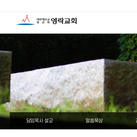
담임목사 설교
말씀묵상