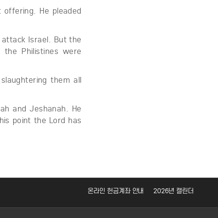
 offering. He pleaded
 attack Israel. But the
the Philistines were
slaughtering them all
pah and Jeshanah. He
his point the Lord has
온라인 헌금계좌 안내
2026년 캘린더