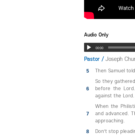
Audio Only
00:00
Pastor /
Joseph Chu
5
Then Samuel told 
So they gathered
6
before the Lord
against the Lord.
When the Philist
7
and advanced. Th
approaching.
8
Don’t stop pleadi