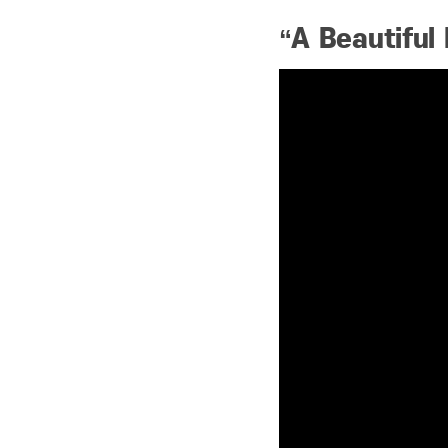
“A Beautiful