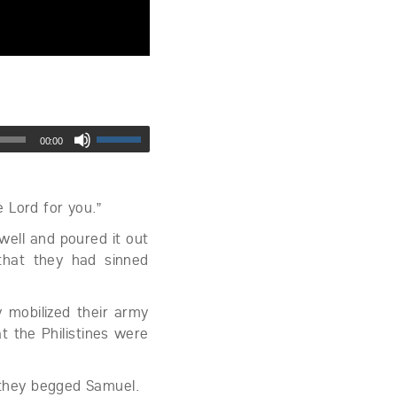
00:00
e Lord for you.”
ell and poured it out
that they had sinned
y mobilized their army
t the Philistines were
” they begged Samuel.