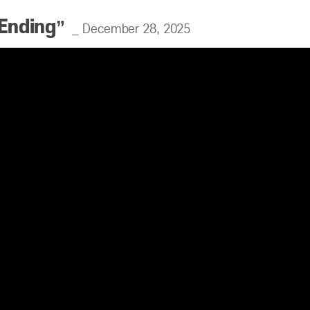
 Ending”
_ December 28, 2025