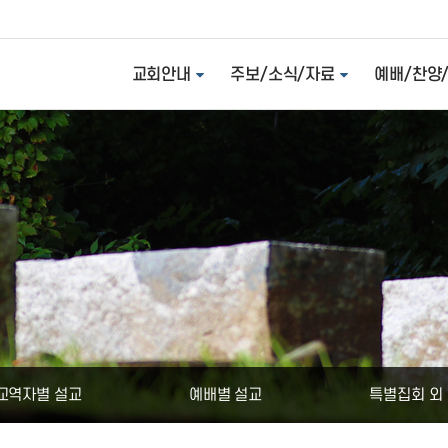
교회안내
주보/소식/자료
예배/찬양
교역자별 설교
예배별 설교
특별집회 외