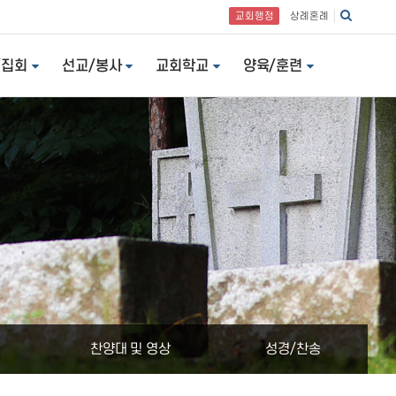
교회행정
상례혼례
/집회
선교/봉사
교회학교
양육/훈련
찬양대 및 영상
성경/찬송